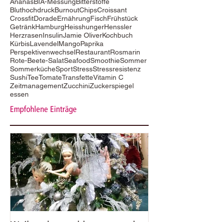
Ananas
BIA-Messung
Bitterstoffe
Bluthochdruck
Burnout
Chips
Croissant
Crossfit
Dorade
Ernährung
Fisch
Frühstück
Getränk
Hamburg
Heisshunger
Henssler
Herzrasen
Insulin
Jamie Oliver
Kochbuch
Kürbis
Lavendel
Mango
Paprika
Perspektivenwechsel
Restaurant
Rosmarin
Rote-Beete-Salat
Seafood
Smoothie
Sommer
Sommerküche
Sport
Stress
Stressresistenz
Sushi
Tee
Tomate
Transfette
Vitamin C
Zeitmanagement
Zucchini
Zuckerspiegel
essen
Empfohlene Einträge