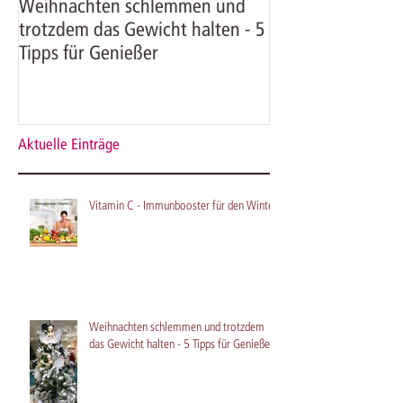
Weihnachten schlemmen und
Kürbissuppe mit
trotzdem das Gewicht halten - 5
Krabben - herbst
Tipps für Genießer
mit Asiaflair
Aktuelle Einträge
Vitamin C - Immunbooster für den Winter
Weihnachten schlemmen und trotzdem
das Gewicht halten - 5 Tipps für Genießer