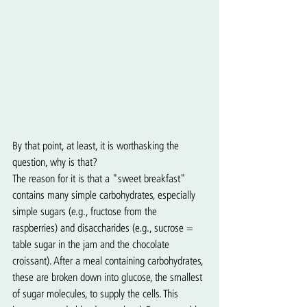
By that point, at least, it is worthasking the 
question, why is that?
The reason for it is that a "sweet breakfast" 
contains many simple carbohydrates, especially 
simple sugars (e.g., fructose from the 
raspberries) and disaccharides (e.g., sucrose = 
table sugar in the jam and the chocolate 
croissant). After a meal containing carbohydrates, 
these are broken down into glucose, the smallest 
of sugar molecules, to supply the cells. This 