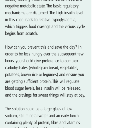
negative metabolic state. The basic regulatory 
mechanisms are disturbed. The high insulin level 
in this case leads to relative hypoglycaemia, 
which triggers food cravings and the vicious cycle 
begins from scratch.   
How can you prevent this and save the day? In 
order to be less hungry over the subsequent few 
hours, you should give preference to complex 
carbohydrates (wholegrain bread, vegetables, 
potatoes, brown rice or legumes) and ensure you 
are getting sufficient protein. This will regulate 
blood sugar levels, less insulin will be released, 
and the cravings for sweet things will stay at bay.
The solution could be a large glass of low-
sodium, still mineral water and an early lunch 
containing plenty of protein, fibre and vitamins 