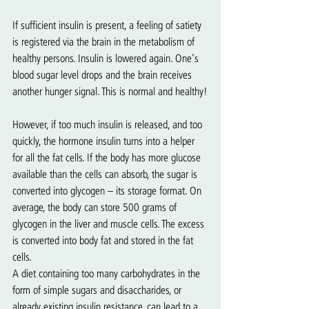
If sufficient insulin is present, a feeling of satiety 
is registered via the brain in the metabolism of 
healthy persons. Insulin is lowered again. One's 
blood sugar level drops and the brain receives 
another hunger signal. This is normal and healthy!
However, if too much insulin is released, and too 
quickly, the hormone insulin turns into a helper 
for all the fat cells. If the body has more glucose 
available than the cells can absorb, the sugar is 
converted into glycogen – its storage format. On 
average, the body can store 500 grams of 
glycogen in the liver and muscle cells. The excess 
is converted into body fat and stored in the fat 
cells.
A diet containing too many carbohydrates in the 
form of simple sugars and disaccharides, or 
already existing insulin resistance, can lead to a 