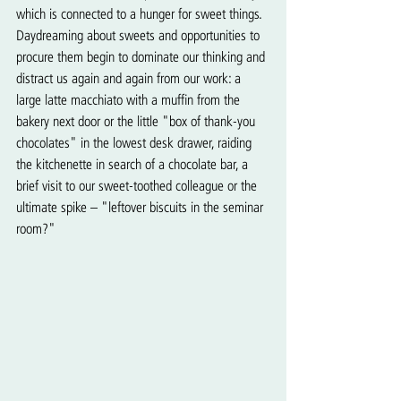
which is connected to a hunger for sweet things. 
Daydreaming about sweets and opportunities to 
procure them begin to dominate our thinking and 
distract us again and again from our work: a 
large latte macchiato with a muffin from the 
bakery next door or the little "box of thank-you 
chocolates" in the lowest desk drawer, raiding 
the kitchenette in search of a chocolate bar, a 
brief visit to our sweet-toothed colleague or the 
ultimate spike – "leftover biscuits in the seminar 
room?"   