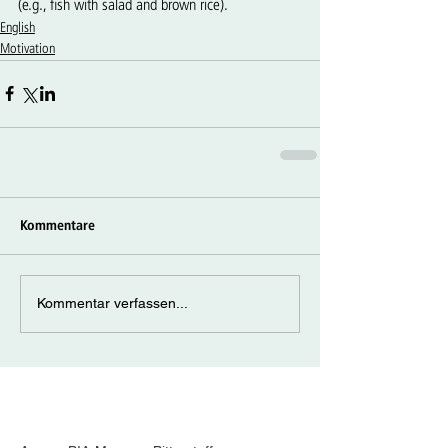
(e.g., fish with salad and brown rice).
English
Motivation
Kommentare
Kommentar verfassen...