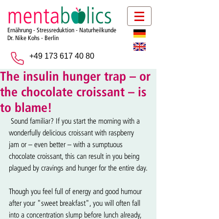
Ernährung - Stressreduktion - Naturheilkunde
Dr. Nike Kohs -
Berlin
+49 173 617 40 80
The insulin hunger trap – or
the chocolate croissant – is
to blame!
 Sound familiar? If you start the morning with a 
wonderfully delicious croissant with raspberry 
jam or – even better – with a sumptuous 
chocolate croissant, this can result in you being 
plagued by cravings and hunger for the entire day.
Though you feel full of energy and good humour 
after your "sweet breakfast", you will often fall 
into a concentration slump before lunch already, 