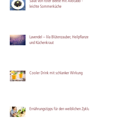
Salat von roter Beete mit Avocado -
leichte Sommerküche
Lavendel – lila Blütenzauber, Heilpflanze
und Küchenkraut
Cooler Drink mit schlanker Wirkung
Ernährungstipps für den weiblichen Zyklus