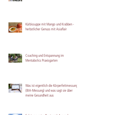
Kürbissuppe mit Mango und Krabben -
herbstlicher Genuss mit Asiaflair
Coaching und Entspannung im
Mentabolics Praxisgarten
Was ist eigentlich die Körperfettmessung
(BIA-Messung) und was sagt sie über
meine Gesundheit aus