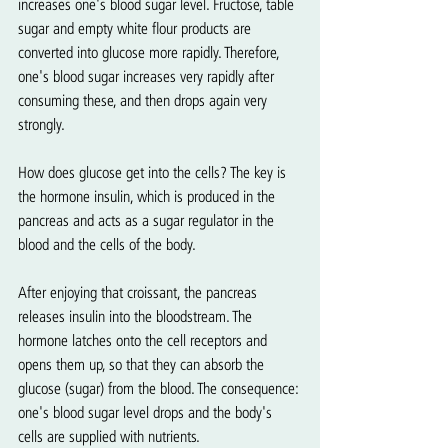
increases one's blood sugar level. Fructose, table 
sugar and empty white flour products are 
converted into glucose more rapidly. Therefore, 
one's blood sugar increases very rapidly after 
consuming these, and then drops again very 
strongly.
How does glucose get into the cells? The key is 
the hormone insulin, which is produced in the 
pancreas and acts as a sugar regulator in the 
blood and the cells of the body.
After enjoying that croissant, the pancreas 
releases insulin into the bloodstream. The 
hormone latches onto the cell receptors and 
opens them up, so that they can absorb the 
glucose (sugar) from the blood. The consequence: 
one's blood sugar level drops and the body's 
cells are supplied with nutrients.